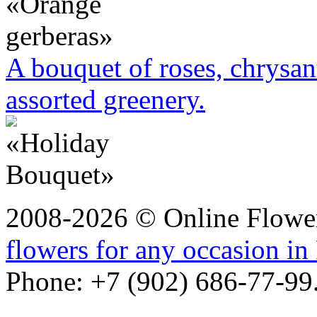
A bouquet of roses, chrysa
assorted greenery.
2008-2026 © Online Flower
flowers for any occasion in
Phone: +7 (902) 686-77-99