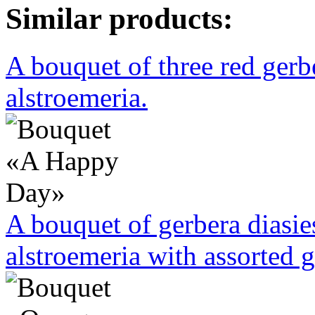
Similar products:
A bouquet of three red ger
alstroemeria.
A bouquet of gerbera diasi
alstroemeria with assorted g