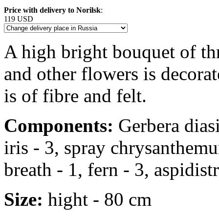
Price with delivery to Norilsk
:
119 USD
A high bright bouquet of thre
and other flowers is decora
is of fibre and felt.
Components:
Gerbera diasie
iris - 3, spray chrysanthemu
breath - 1, fern - 3, aspidistr
Size:
hight - 80 cm