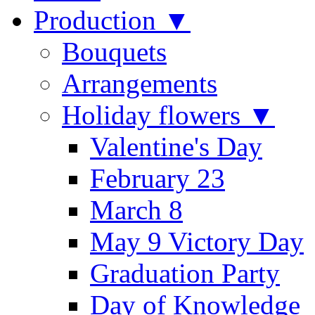
Production ▼
Bouquets
Arrangements
Holiday flowers ▼
Valentine's Day
February 23
March 8
May 9 Victory Day
Graduation Party
Day of Knowledge