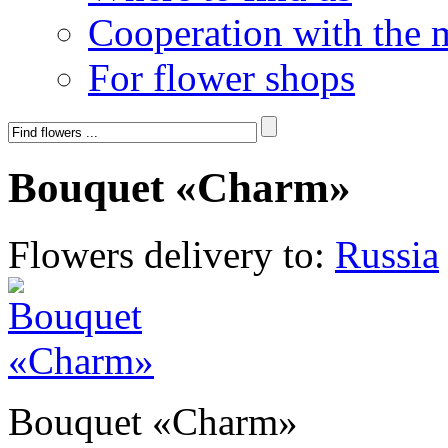
Cooperation with the 
For flower shops
Bouquet «Charm»
Flowers delivery to:
Russia
Bouquet «Charm»