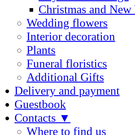
Christmas and New 
Wedding flowers
Interior decoration
Plants
Funeral floristics
Additional Gifts
Delivery and payment
Guestbook
Contacts ▼
Where to find us