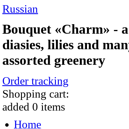
Russian
Bouquet «Charm» - a
diasies, lilies and ma
assorted greenery
Order tracking
Shopping cart:
added
0
items
Home