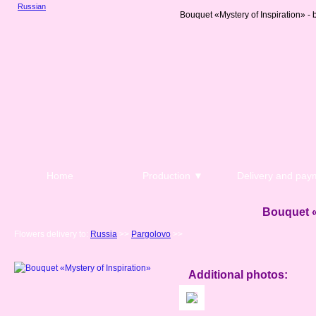
Russian
Bouquet «Mystery of Inspiration» -
Home
Production ▼
Delivery and pay
Bouquet «
Flowers delivery to:
Russia
>>
Pargolovo
>>
Additional photos: