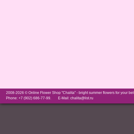
2008-2026 © Online Flower Shop "Chalita" -
bright summer flowers for your be
Phone: +7 (902) 686-77-99.
E-Mail:
chalita@list.ru