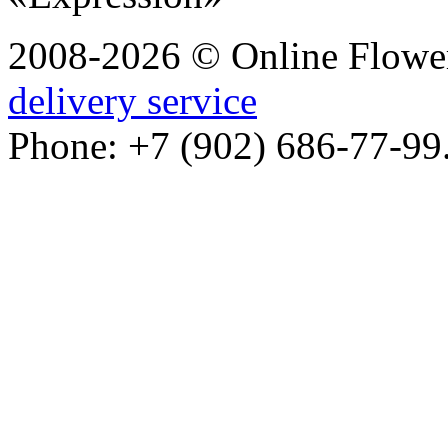
2008-2026 © Online Flower
delivery service
Phone: +7 (902) 686-77-99