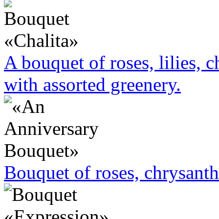
A bouquet of roses, lilies,
with assorted greenery.
Bouquet of roses, chrysan