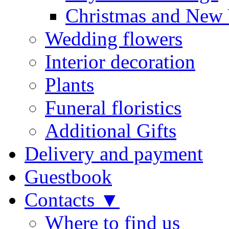
Christmas and New 
Wedding flowers
Interior decoration
Plants
Funeral floristics
Additional Gifts
Delivery and payment
Guestbook
Contacts ▼
Where to find us