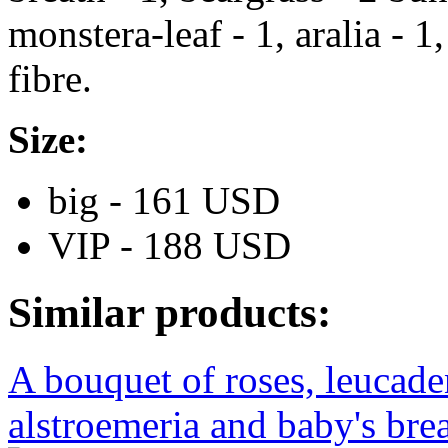
monstera-leaf - 1, aralia - 1
fibre.
Size:
big - 161 USD
VIP - 188 USD
Similar products:
A bouquet of roses, leucad
alstroemeria and baby's brea