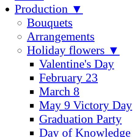
Production ▼
Bouquets
Arrangements
Holiday flowers ▼
Valentine's Day
February 23
March 8
May 9 Victory Day
Graduation Party
Day of Knowledge