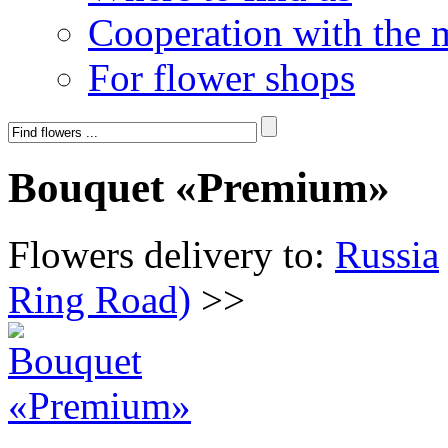
Cooperation with the 
For flower shops
Bouquet «Premium»
Flowers delivery to:
Russia
Ring Road)
>>