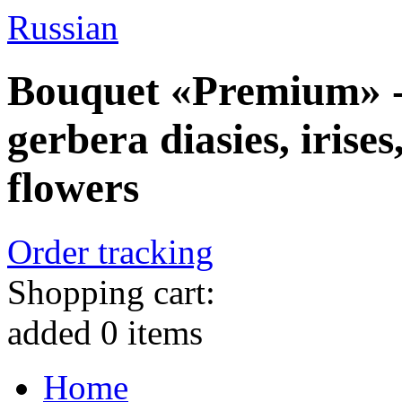
Russian
Bouquet «Premium» - 
gerbera diasies, irise
flowers
Order tracking
Shopping cart:
added
0
items
Home