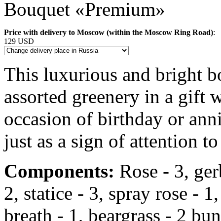
Bouquet «Premium»
Price with delivery to Moscow (within the Moscow Ring Road)
:
129 USD
This luxurious and bright 
assorted greenery in a gift
occasion of birthday or anni
just as a sign of attention to
Components:
Rose - 3, gerbe
2, statice - 3, spray rose -
breath - 1, beargrass - 2 bun