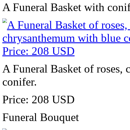
A Funeral Basket with conif
A Funeral Basket of roses, 
conifer.
Price: 208 USD
Funeral Bouquet