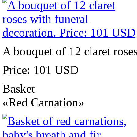
A bouquet of 12 claret roses
Price: 101 USD
Basket
«Red Carnation»