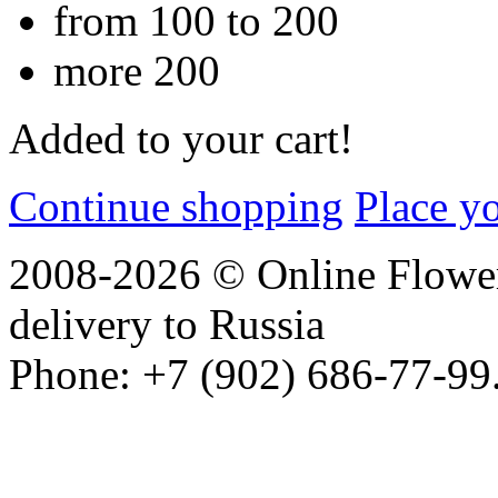
from 100 to 200
more 200
Added to your cart!
Continue shopping
Place y
2008-2026 © Online Flower
delivery to Russia
Phone: +7 (902) 686-77-99