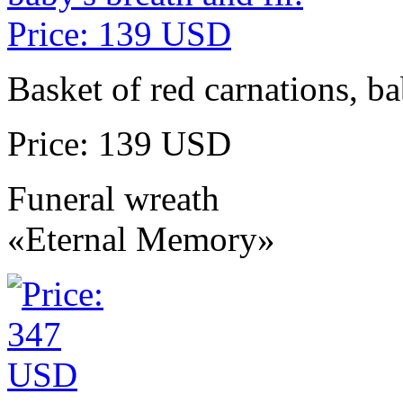
Basket of red carnations, ba
Price: 139 USD
Funeral wreath
«Eternal Memory»