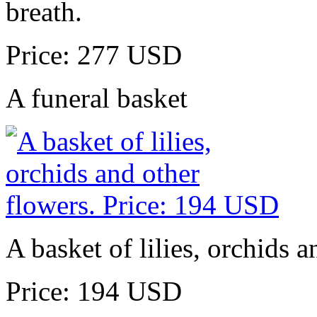
breath.
Price: 277 USD
A funeral basket
A basket of lilies, orchids a
Price: 194 USD