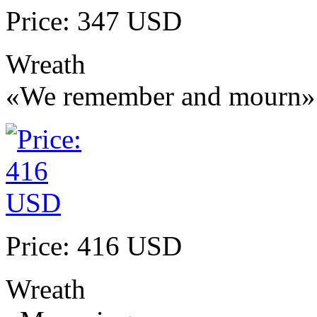
Price: 347 USD
Wreath
«We remember and mourn»
Price: 416 USD
Wreath