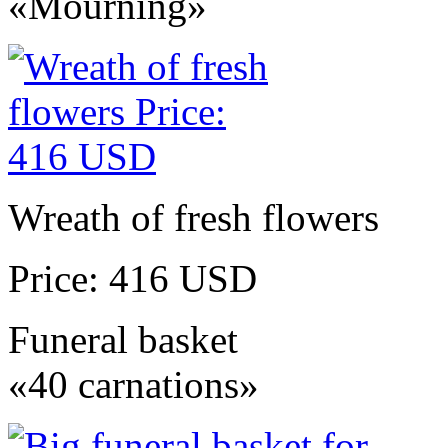
«Mourning»
Wreath of fresh flowers
Price: 416 USD
Funeral basket
«40 carnations»