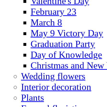
Valentine's Day
February 23
March 8
May 9 Victory Day
Graduation Party
Day of Knowledge
Christmas and New 
Wedding flowers
Interior decoration
Plants