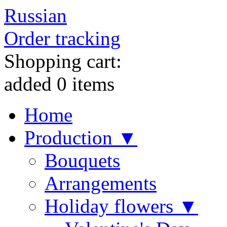
Russian
Order tracking
Shopping cart:
added
0
items
Home
Production ▼
Bouquets
Arrangements
Holiday flowers ▼