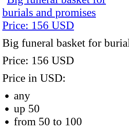
Big funeral basket for buri
Price: 156 USD
Price in USD:
any
up 50
from 50 to 100