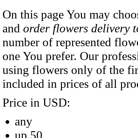
On this page You may choos
and
order flowers delivery 
number of represented flowe
one You prefer. Our professi
using flowers only of the fir
included in prices of all pro
Price in USD:
any
up 50