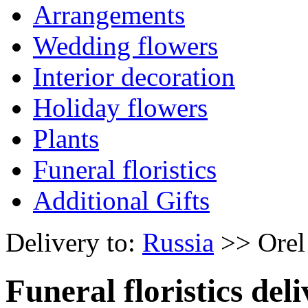
Arrangements
Wedding flowers
Interior decoration
Holiday flowers
Plants
Funeral floristics
Additional Gifts
Delivery to:
Russia
>> Orel
Funeral floristics del