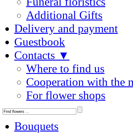
Funeral floristics
Additional Gifts
Delivery and payment
Guestbook
Contacts ▼
Where to find us
Cooperation with the 
For flower shops
Bouquets