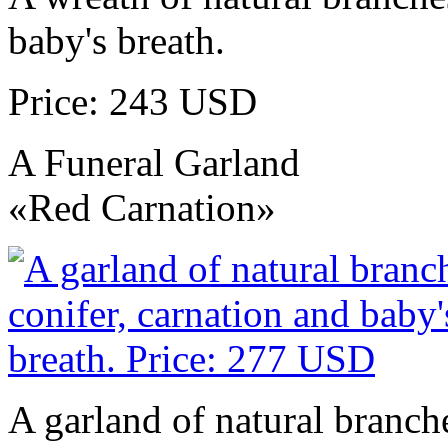
baby's breath.
Price: 243 USD
A Funeral Garland
«Red Carnation»
A garland of natural branche