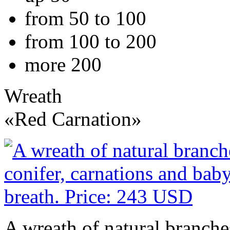
from 50 to 100
from 100 to 200
more 200
Wreath
«Red Carnation»
A wreath of natural branches