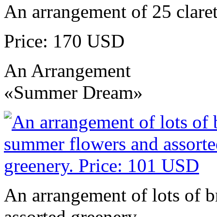
An arrangement of 25 claret
Price: 170 USD
An Arrangement
«Summer Dream»
An arrangement of lots of 
assorted greenery.