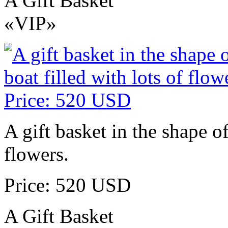
A Gift Basket
«VIP»
A gift basket in the shape of
flowers.
Price: 520 USD
A Gift Basket