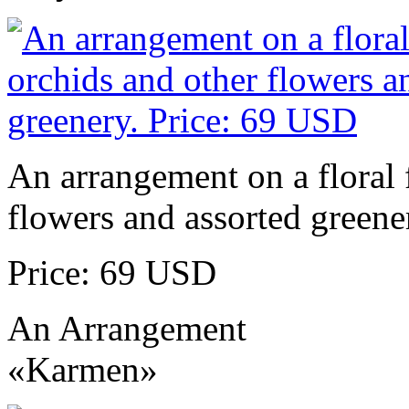
An arrangement on a floral 
flowers and assorted greene
Price: 69 USD
An Arrangement
«Karmen»