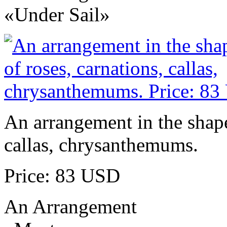
«Under Sail»
An arrangement in the shape 
callas, chrysanthemums.
Price: 83 USD
An Arrangement