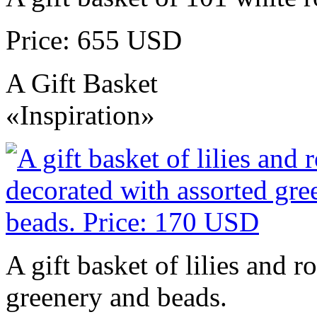
Price: 655 USD
A Gift Basket
«Inspiration»
A gift basket of lilies and r
greenery and beads.