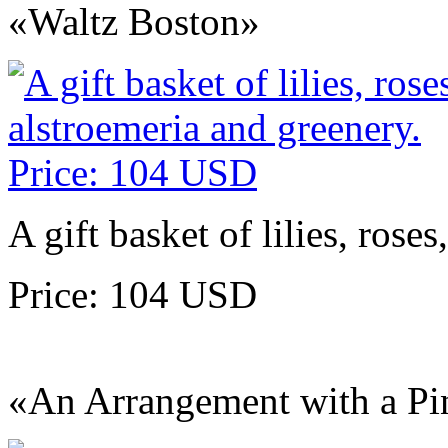
«Waltz Boston»
A gift basket of lilies, rose
Price: 104 USD
«An Arrangement with a Pi