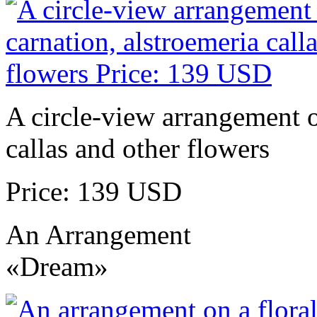
A circle-view arrangement of
callas and other flowers
Price: 139 USD
An Arrangement
«Dream»