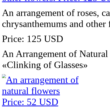
An arrangement of roses, ca
chrysanthemums and other 
Price: 125 USD
An Arrangement of Natural
«Clinking of Glasses»