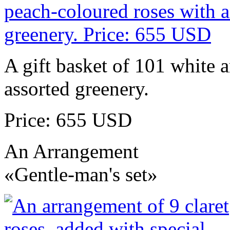
A gift basket of 101 white 
assorted greenery.
Price: 655 USD
An Arrangement
«Gentle-man's set»