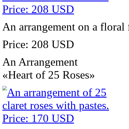
An arrangement on a floral 
Price: 208 USD
An Arrangement
«Heart of 25 Roses»