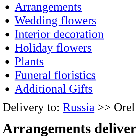
Arrangements
Wedding flowers
Interior decoration
Holiday flowers
Plants
Funeral floristics
Additional Gifts
Delivery to:
Russia
>> Orel
Arrangements deliver