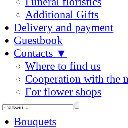
Funeral floristics
Additional Gifts
Delivery and payment
Guestbook
Contacts ▼
Where to find us
Cooperation with the 
For flower shops
Bouquets