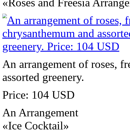
«Roses and Freesia Arrang
An arrangement of roses, f
assorted greenery.
Price: 104 USD
An Arrangement
«Ice Cocktail»