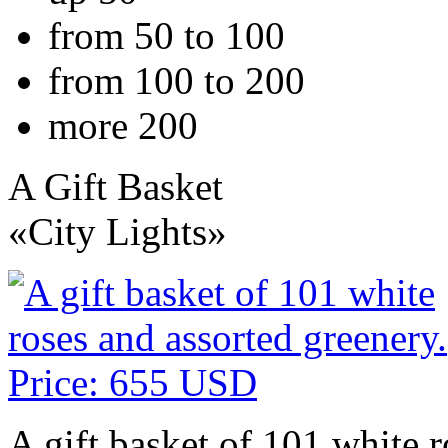
from 50 to 100
from 100 to 200
more 200
A Gift Basket
«City Lights»
A gift basket of 101 white r