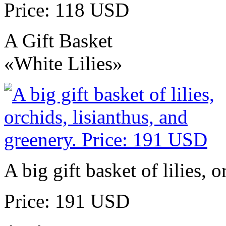
Price: 118 USD
A Gift Basket
«White Lilies»
A big gift basket of lilies, 
Price: 191 USD