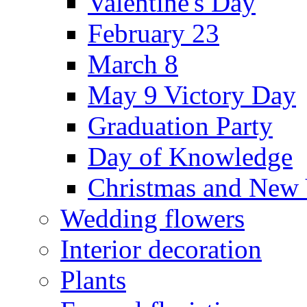
Valentine's Day
February 23
March 8
May 9 Victory Day
Graduation Party
Day of Knowledge
Christmas and New 
Wedding flowers
Interior decoration
Plants