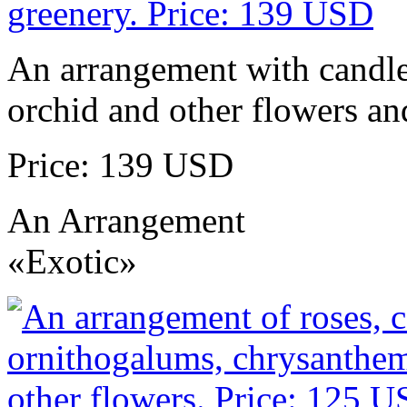
An arrangement with candles
orchid and other flowers an
Price: 139 USD
An Arrangement
«Exotic»