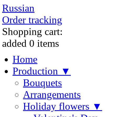
Russian
Order tracking
Shopping cart:
added
0
items
Home
Production ▼
Bouquets
Arrangements
Holiday flowers ▼