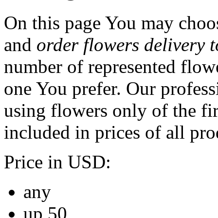
On this page You may choos
and
order flowers delivery 
number of represented flowe
one You prefer. Our professi
using flowers only of the fir
included in prices of all pro
Price in USD:
any
up 50