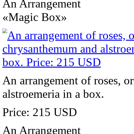
An Arrangement
«Magic Box»
An arrangement of roses, o
alstroemeria in a box.
Price: 215 USD
An Arrangement