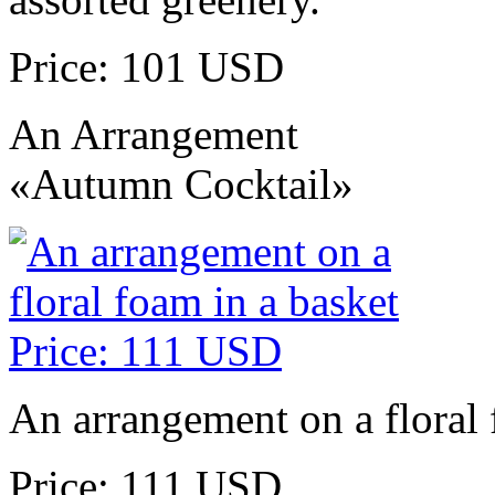
Price: 101 USD
An Arrangement
«Autumn Cocktail»
An arrangement on a floral 
Price: 111 USD