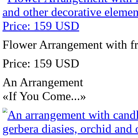
Flower Arrangement with fr
Price: 159 USD
An Arrangement
«If You Come...»