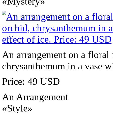
«Mystery»
An arrangement on a floral 
chrysanthemum in a vase wit
Price: 49 USD
An Arrangement
«Style»