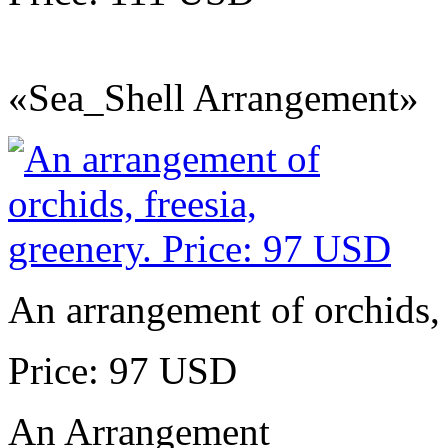
«Sea_Shell Arrangement»
An arrangement of orchids, 
Price: 97 USD
An Arrangement