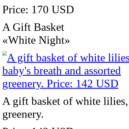
Price: 170 USD
A Gift Basket
«White Night»
A gift basket of white lilies
greenery.