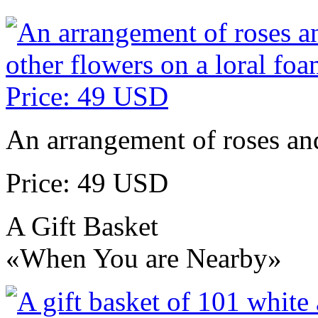
An arrangement of roses and
Price: 49 USD
A Gift Basket
«When You are Nearby»