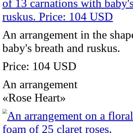
An arrangement in the shape
baby's breath and ruskus.
Price: 104 USD
An arrangement
«Rose Heart»