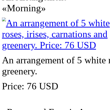
«Morning»
An arrangement of 5 white ro
greenery.
Price: 76 USD