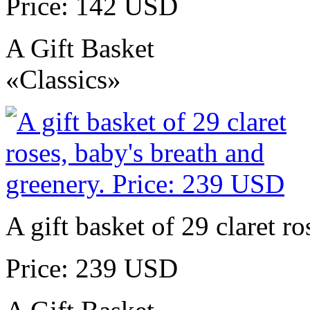
Price: 142 USD
A Gift Basket
«Classics»
A gift basket of 29 claret r
Price: 239 USD