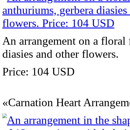
An arrangement on a floral
diasies and other flowers.
Price: 104 USD
«Carnation Heart Arrangem