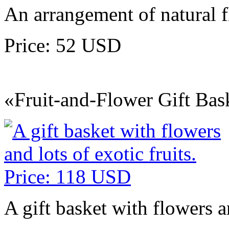
An arrangement of natural 
Price: 52 USD
«Fruit-and-Flower Gift Bas
A gift basket with flowers an