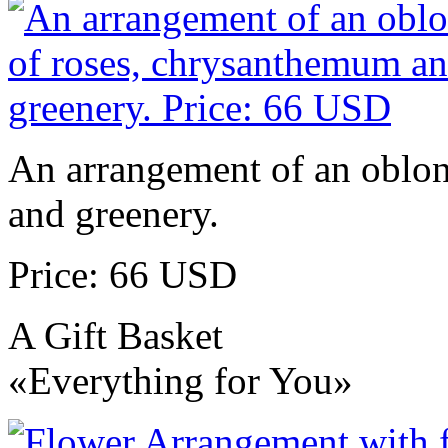
An arrangement of an oblo
and greenery.
Price: 66 USD
A Gift Basket
«Everything for You»