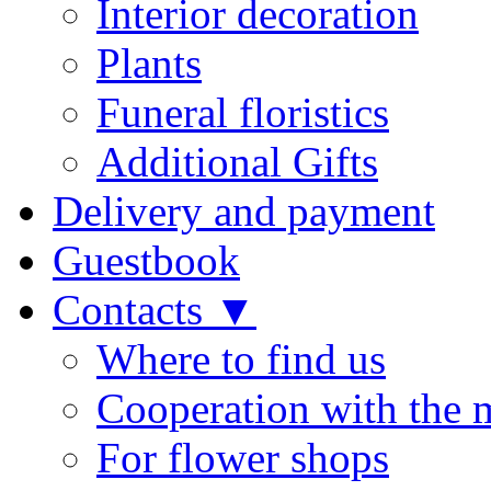
Interior decoration
Plants
Funeral floristics
Additional Gifts
Delivery and payment
Guestbook
Contacts ▼
Where to find us
Cooperation with the 
For flower shops