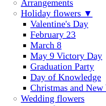
Arrangements
Holiday flowers ▼
Valentine's Day
February 23
March 8
May 9 Victory Day
Graduation Party
Day of Knowledge
Christmas and New 
Wedding flowers