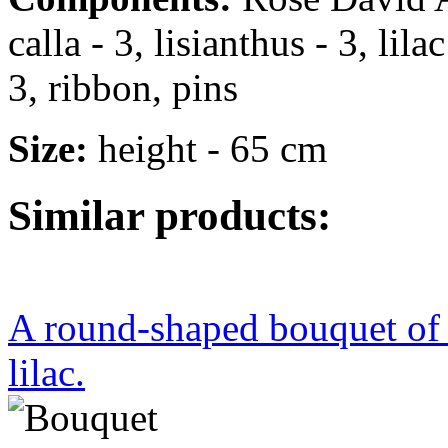
calla - 3, lisianthus - 3, lil
3, ribbon, pins
Size:
height - 65 cm
Similar products:
A round-shaped bouquet of r
lilac.