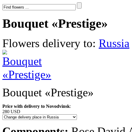
Bouquet «Prestige»
Flowers delivery to:
Russia
Bouquet «Prestige»
Price with delivery to Novodvinsk
:
280 USD
Components:
Rose David Au