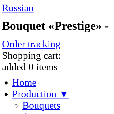
Russian
Bouquet «Prestige» -
Order tracking
Shopping cart:
added
0
items
Home
Production ▼
Bouquets