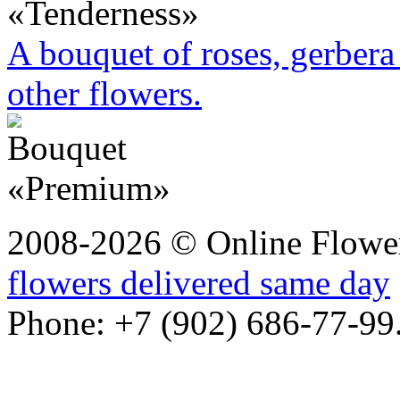
A bouquet of roses, gerbera 
other flowers.
2008-2026 © Online Flower
flowers delivered same day
Phone: +7 (902) 686-77-99