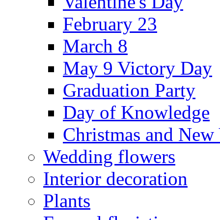
Valentine's Day
February 23
March 8
May 9 Victory Day
Graduation Party
Day of Knowledge
Christmas and New 
Wedding flowers
Interior decoration
Plants