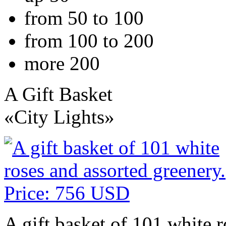
from 50 to 100
from 100 to 200
more 200
A Gift Basket
«City Lights»
A gift basket of 101 white r