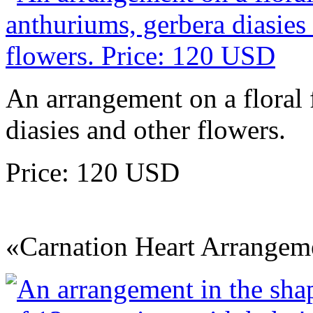
An arrangement on a floral
diasies and other flowers.
Price: 120 USD
«Carnation Heart Arrangem