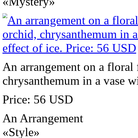
«Mystery»
An arrangement on a floral 
chrysanthemum in a vase wit
Price: 56 USD
An Arrangement
«Style»