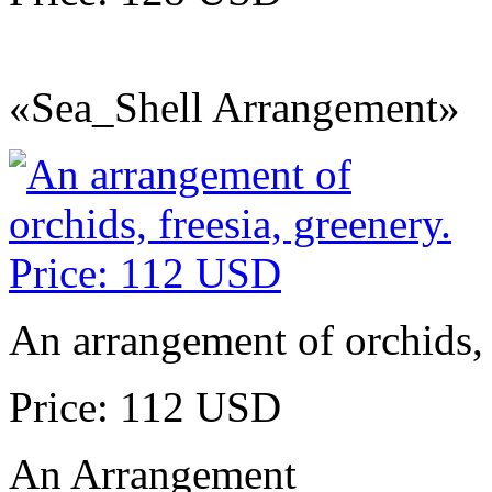
«Sea_Shell Arrangement»
An arrangement of orchids, 
Price: 112 USD
An Arrangement