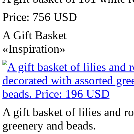
Price: 756 USD
A Gift Basket
«Inspiration»
A gift basket of lilies and r
greenery and beads.