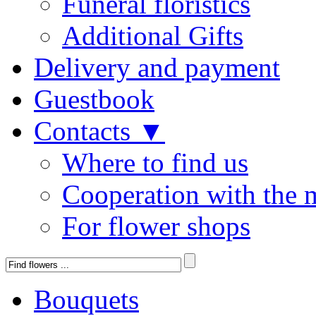
Funeral floristics
Additional Gifts
Delivery and payment
Guestbook
Contacts ▼
Where to find us
Cooperation with the 
For flower shops
Bouquets