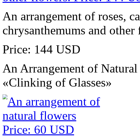
An arrangement of roses, ca
chrysanthemums and other 
Price: 144 USD
An Arrangement of Natural
«Clinking of Glasses»