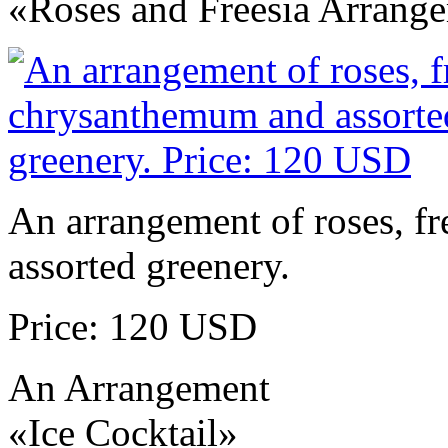
«Roses and Freesia Arrang
An arrangement of roses, f
assorted greenery.
Price: 120 USD
An Arrangement
«Ice Cocktail»