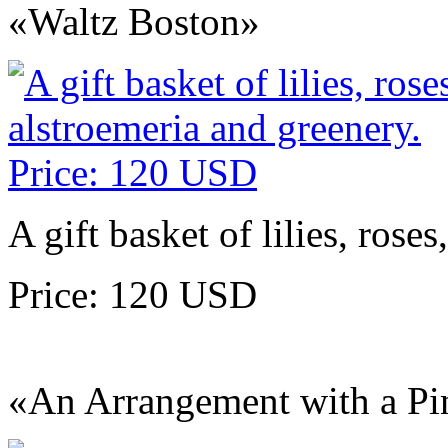
«Waltz Boston»
A gift basket of lilies, rose
Price: 120 USD
«An Arrangement with a Pi