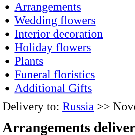
Arrangements
Wedding flowers
Interior decoration
Holiday flowers
Plants
Funeral floristics
Additional Gifts
Delivery to:
Russia
>> Nov
Arrangements deliver