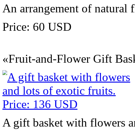
An arrangement of natural 
Price: 60 USD
«Fruit-and-Flower Gift Bas
A gift basket with flowers an