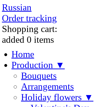
Russian
Order tracking
Shopping cart:
added
0
items
Home
Production ▼
Bouquets
Arrangements
Holiday flowers ▼