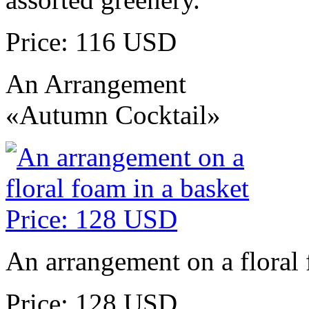
Price: 116 USD
An Arrangement
«Autumn Cocktail»
An arrangement on a floral 
Price: 128 USD