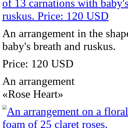
An arrangement in the shape
baby's breath and ruskus.
Price: 120 USD
An arrangement
«Rose Heart»