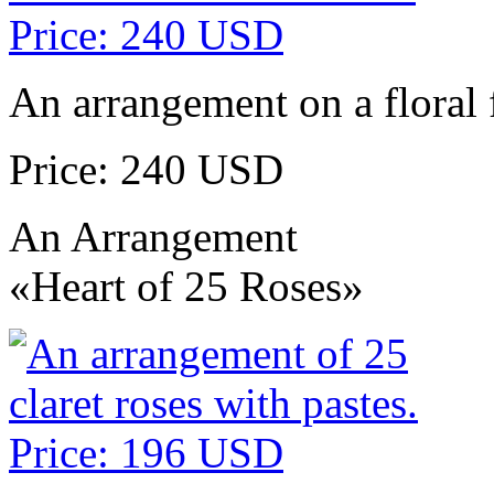
An arrangement on a floral 
Price: 240 USD
An Arrangement
«Heart of 25 Roses»