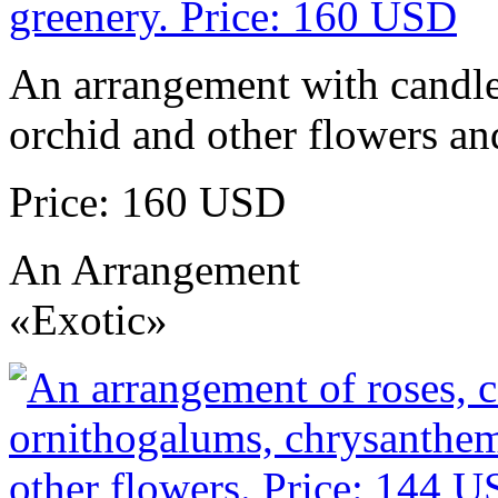
An arrangement with candles
orchid and other flowers an
Price: 160 USD
An Arrangement
«Exotic»