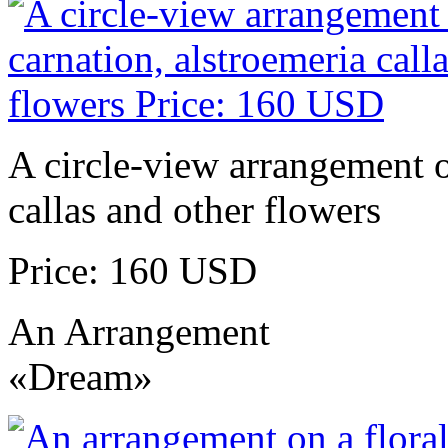
A circle-view arrangement of
callas and other flowers
Price: 160 USD
An Arrangement
«Dream»