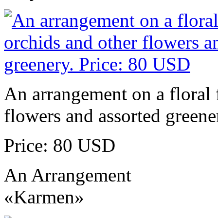
An arrangement on a floral 
flowers and assorted greene
Price: 80 USD
An Arrangement
«Karmen»