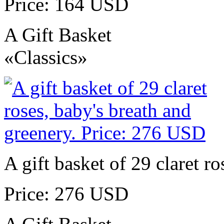
Price: 164 USD
A Gift Basket
«Classics»
A gift basket of 29 claret r
Price: 276 USD