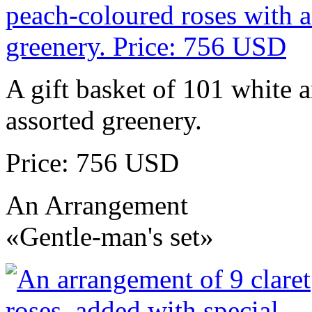
A gift basket of 101 white 
assorted greenery.
Price: 756 USD
An Arrangement
«Gentle-man's set»