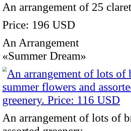
An arrangement of 25 claret
Price: 196 USD
An Arrangement
«Summer Dream»
An arrangement of lots of 
assorted greenery.