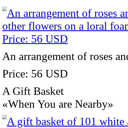
An arrangement of roses and
Price: 56 USD
A Gift Basket
«When You are Nearby»