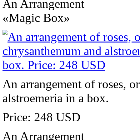
An Arrangement
«Magic Box»
An arrangement of roses, o
alstroemeria in a box.
Price: 248 USD
An Arrangement