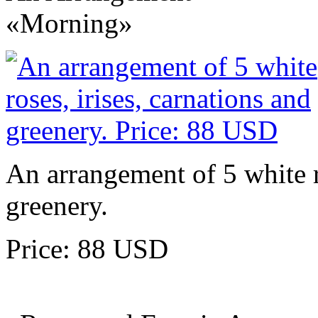
«Morning»
An arrangement of 5 white ro
greenery.
Price: 88 USD