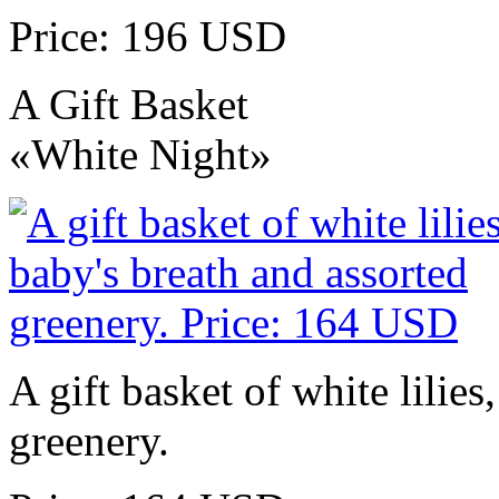
Price: 196 USD
A Gift Basket
«White Night»
A gift basket of white lilies
greenery.