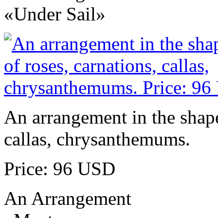
«Under Sail»
An arrangement in the shape 
callas, chrysanthemums.
Price: 96 USD
An Arrangement