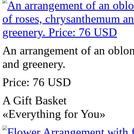
An arrangement of an oblo
and greenery.
Price: 76 USD
A Gift Basket
«Everything for You»