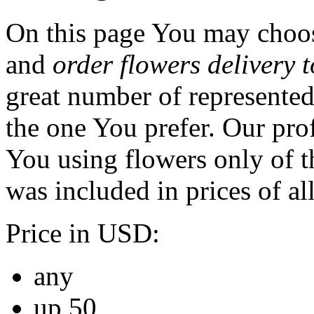
On this page You may choos
and
order flowers delivery 
great number of represented
the one You prefer. Our prof
You using flowers only of th
was included in prices of al
Price in USD:
any
up 50