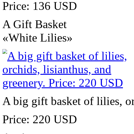
Price: 136 USD
A Gift Basket
«White Lilies»
A big gift basket of lilies, 
Price: 220 USD