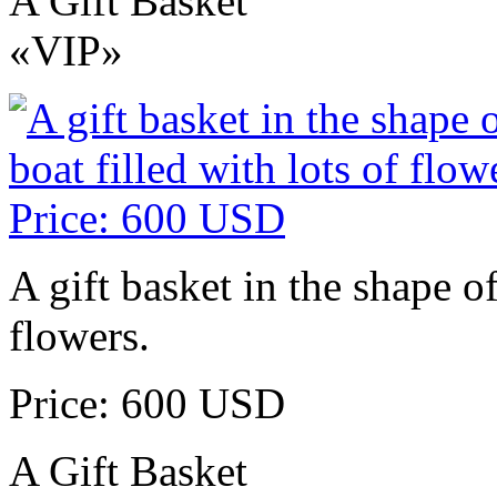
A Gift Basket
«VIP»
A gift basket in the shape of
flowers.
Price: 600 USD
A Gift Basket