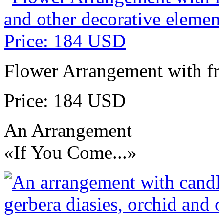
Flower Arrangement with fr
Price: 184 USD
An Arrangement
«If You Come...»