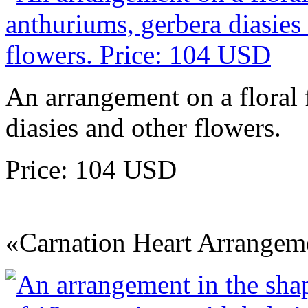
An arrangement on a floral
diasies and other flowers.
Price: 104 USD
«Carnation Heart Arrangem