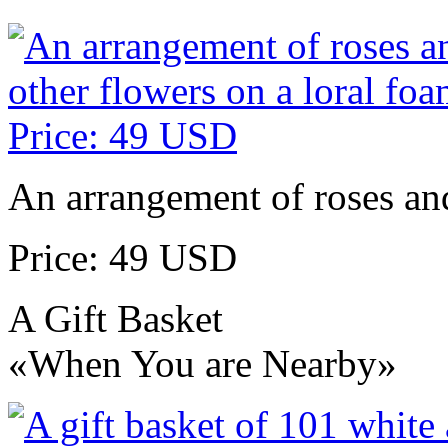
An arrangement of roses and
Price: 49 USD
A Gift Basket
«When You are Nearby»