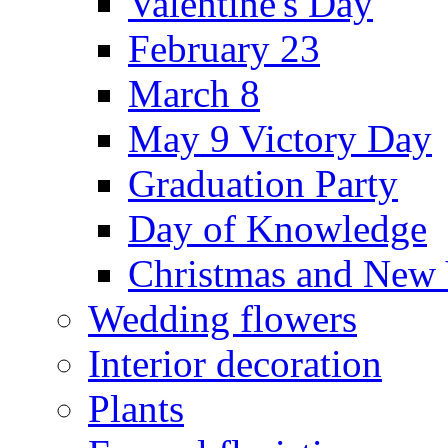
Valentine's Day
February 23
March 8
May 9 Victory Day
Graduation Party
Day of Knowledge
Christmas and New 
Wedding flowers
Interior decoration
Plants