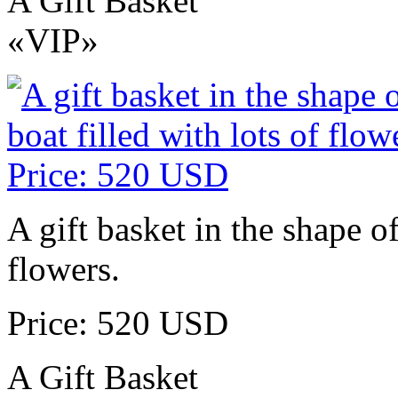
A Gift Basket
«VIP»
A gift basket in the shape of
flowers.
Price: 520 USD
A Gift Basket