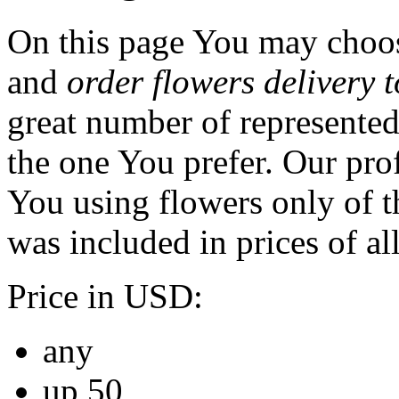
On this page You may choos
and
order flowers delivery 
great number of represented
the one You prefer. Our prof
You using flowers only of th
was included in prices of al
Price in USD:
any
up 50