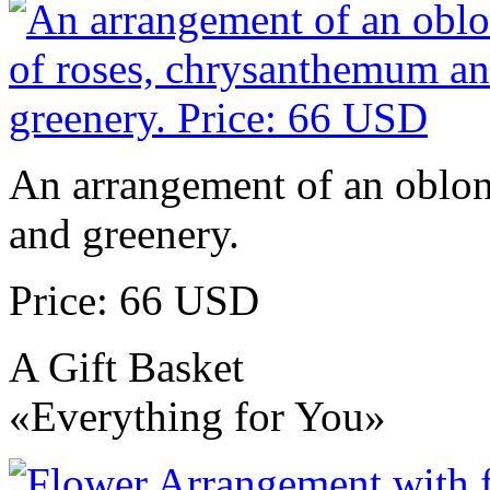
An arrangement of an oblo
and greenery.
Price: 66 USD
A Gift Basket
«Everything for You»