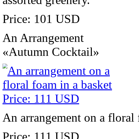
Price: 101 USD
An Arrangement
«Autumn Cocktail»
An arrangement on a floral 
Price: 111 USD