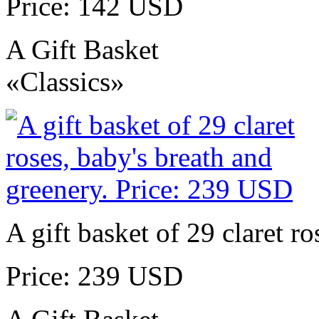
Price: 142 USD
A Gift Basket
«Classics»
A gift basket of 29 claret r
Price: 239 USD