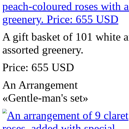
A gift basket of 101 white 
assorted greenery.
Price: 655 USD
An Arrangement
«Gentle-man's set»