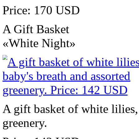
Price: 170 USD
A Gift Basket
«White Night»
A gift basket of white lilies
greenery.