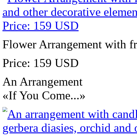
Flower Arrangement with fr
Price: 159 USD
An Arrangement
«If You Come...»