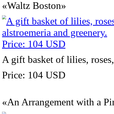
«Waltz Boston»
A gift basket of lilies, rose
Price: 104 USD
«An Arrangement with a Pi