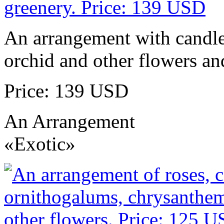
An arrangement with candles
orchid and other flowers an
Price: 139 USD
An Arrangement
«Exotic»