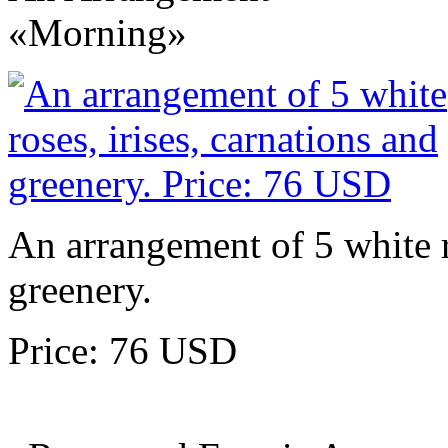
«Morning»
An arrangement of 5 white ro
greenery.
Price: 76 USD