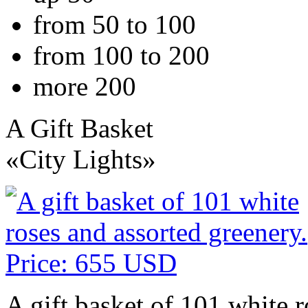
from 50 to 100
from 100 to 200
more 200
A Gift Basket
«City Lights»
A gift basket of 101 white r