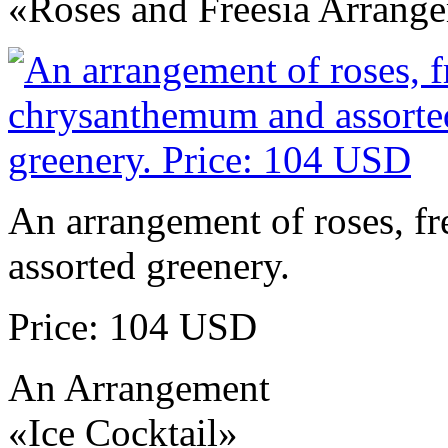
«Roses and Freesia Arrang
An arrangement of roses, f
assorted greenery.
Price: 104 USD
An Arrangement
«Ice Cocktail»