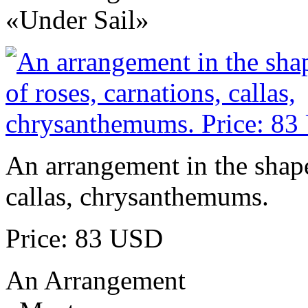
«Under Sail»
An arrangement in the shape 
callas, chrysanthemums.
Price: 83 USD
An Arrangement