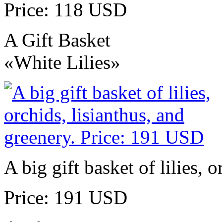
Price: 118 USD
A Gift Basket
«White Lilies»
A big gift basket of lilies, 
Price: 191 USD