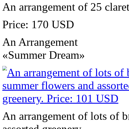
An arrangement of 25 claret
Price: 170 USD
An Arrangement
«Summer Dream»
An arrangement of lots of 
assorted greenery.