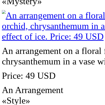
«Mystery»
An arrangement on a floral 
chrysanthemum in a vase wit
Price: 49 USD
An Arrangement
«Style»