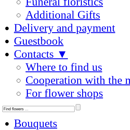
Funeral floristics
Additional Gifts
Delivery and payment
Guestbook
Contacts ▼
Where to find us
Cooperation with the 
For flower shops
Bouquets