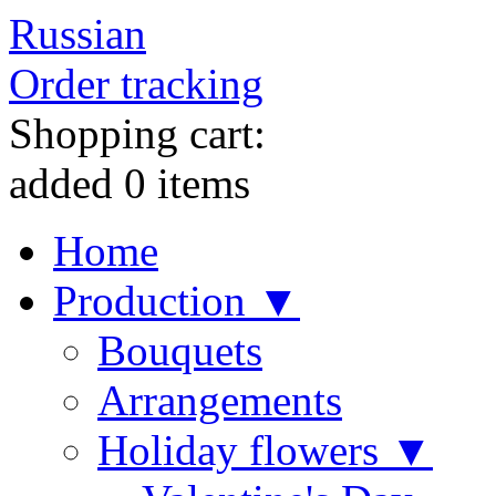
Russian
Order tracking
Shopping cart:
added
0
items
Home
Production ▼
Bouquets
Arrangements
Holiday flowers ▼