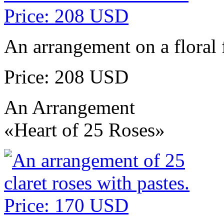
An arrangement on a floral 
Price: 208 USD
An Arrangement
«Heart of 25 Roses»