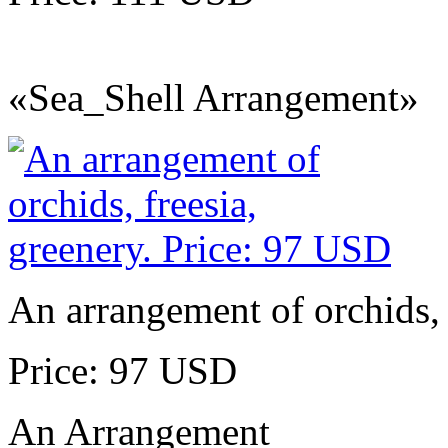
«Sea_Shell Arrangement»
An arrangement of orchids, 
Price: 97 USD
An Arrangement