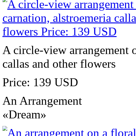
A circle-view arrangement of
callas and other flowers
Price: 139 USD
An Arrangement
«Dream»