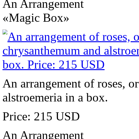
An Arrangement
«Magic Box»
An arrangement of roses, o
alstroemeria in a box.
Price: 215 USD
An Arrangement