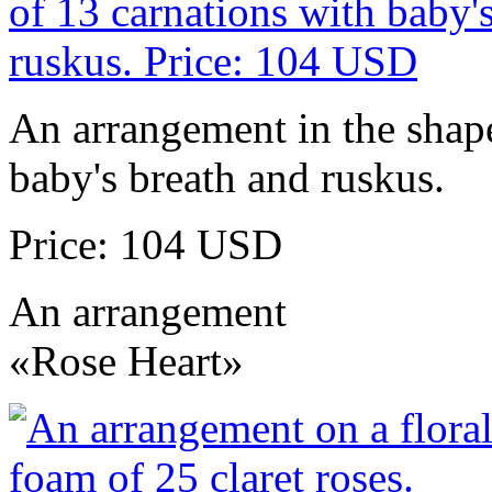
An arrangement in the shape
baby's breath and ruskus.
Price: 104 USD
An arrangement
«Rose Heart»