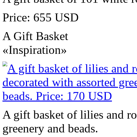
Price: 655 USD
A Gift Basket
«Inspiration»
A gift basket of lilies and r
greenery and beads.