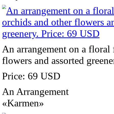
An arrangement on a floral 
flowers and assorted greene
Price: 69 USD
An Arrangement
«Karmen»