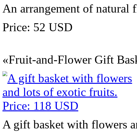
An arrangement of natural 
Price: 52 USD
«Fruit-and-Flower Gift Bas
A gift basket with flowers an