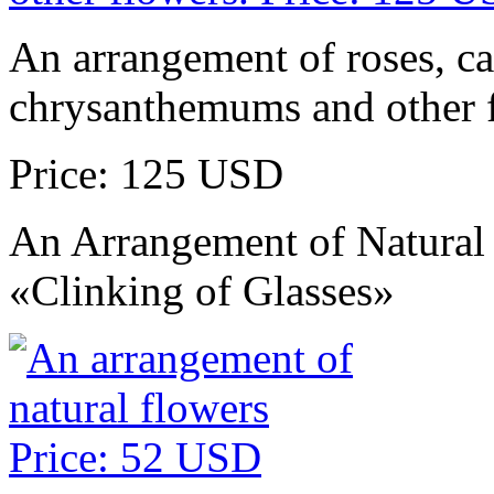
An arrangement of roses, ca
chrysanthemums and other 
Price: 125 USD
An Arrangement of Natural
«Clinking of Glasses»