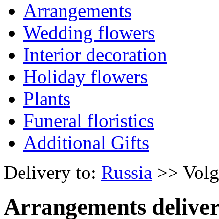
Arrangements
Wedding flowers
Interior decoration
Holiday flowers
Plants
Funeral floristics
Additional Gifts
Delivery to:
Russia
>> Volg
Arrangements deliver