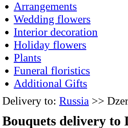
Arrangements
Wedding flowers
Interior decoration
Holiday flowers
Plants
Funeral floristics
Additional Gifts
Delivery to:
Russia
>> Dzer
Bouquets delivery to 