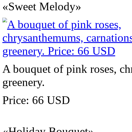
«Sweet Melody»
A bouquet of pink roses, c
greenery.
Price: 66 USD
«Holiday Bouquet»