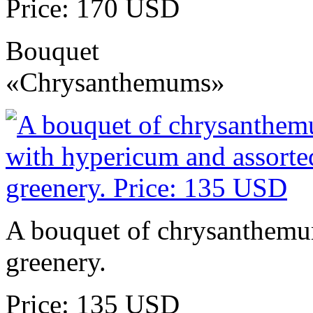
Price: 170 USD
Bouquet
«Chrysanthemums»
A bouquet of chrysanthemu
greenery.
Price: 135 USD