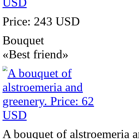
Price: 243 USD
Bouquet
«Best friend»
A bouquet of alstroemeria a