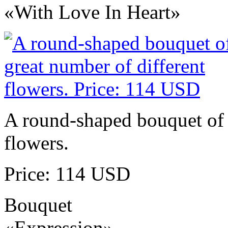
«With Love In Heart»
A round-shaped bouquet of 
flowers.
Price: 114 USD
Bouquet
«Expression»