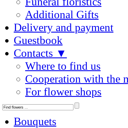
Funeral floristics
Additional Gifts
Delivery and payment
Guestbook
Contacts ▼
Where to find us
Cooperation with the 
For flower shops
Bouquets