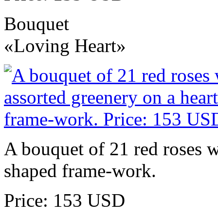
Bouquet
«Loving Heart»
A bouquet of 21 red roses w
shaped frame-work.
Price: 153 USD