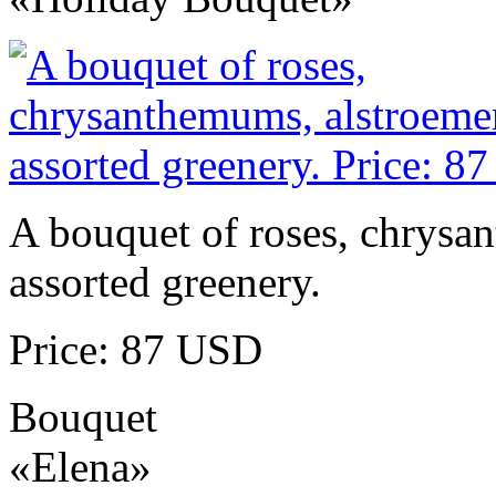
A bouquet of roses, chrysa
assorted greenery.
Price: 87 USD
Bouquet
«Elena»