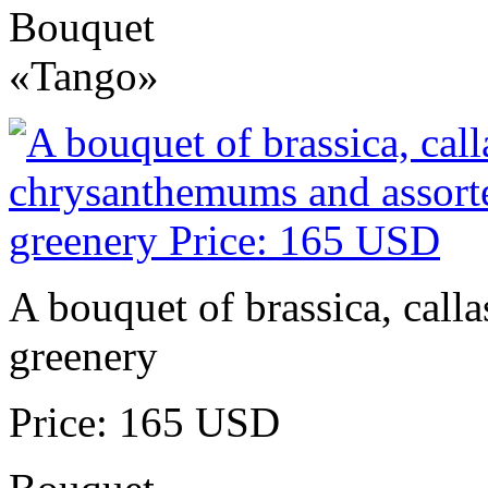
Bouquet
«Tango»
A bouquet of brassica, call
greenery
Price: 165 USD