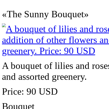
«The Sunny Bouquet»
A bouquet of lilies and rose
and assorted greenery.
Price: 90 USD
Bouquet