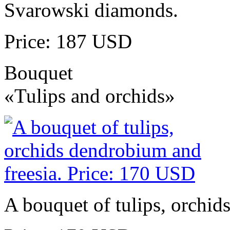
Svarowski diamonds.
Price: 187 USD
Bouquet
«Tulips and orchids»
A bouquet of tulips, orchid