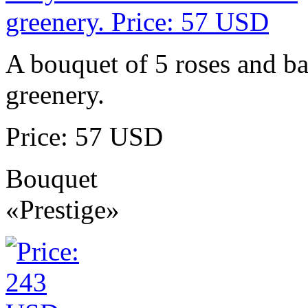
A bouquet of 5 roses and ba
greenery.
Price: 57 USD
Bouquet
«Prestige»