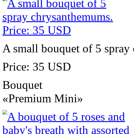
A small bouquet of 5 spra
Price: 35 USD
Bouquet
«Premium Mini»