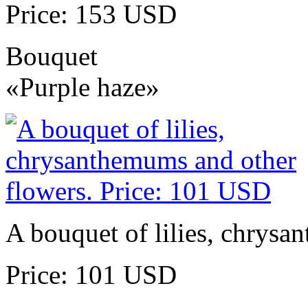
Price: 153 USD
Bouquet
«Purple haze»
A bouquet of lilies, chrysa
Price: 101 USD