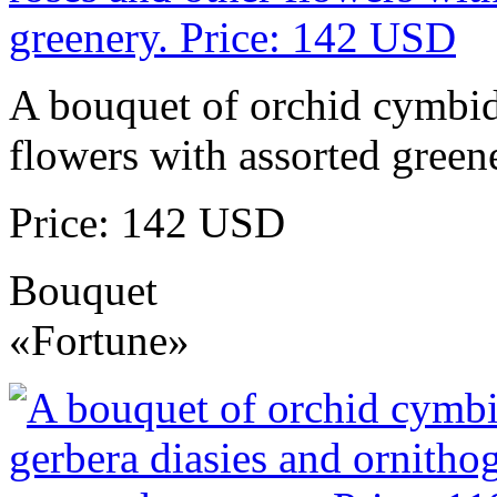
A bouquet of orchid cymbidi
flowers with assorted green
Price: 142 USD
Bouquet
«Fortune»