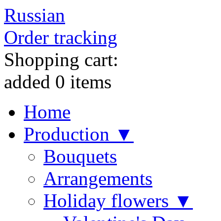
Russian
Order tracking
Shopping cart:
added
0
items
Home
Production ▼
Bouquets
Arrangements
Holiday flowers ▼