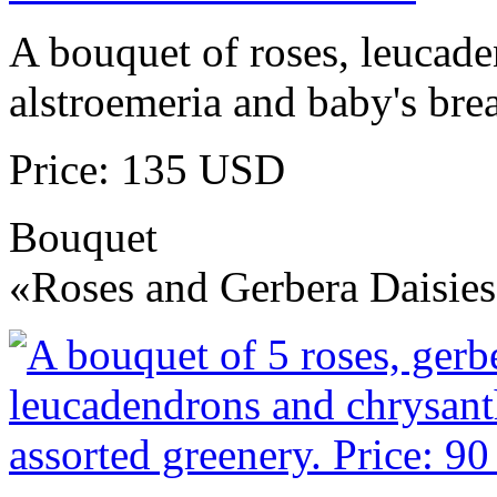
A bouquet of roses, leucad
alstroemeria and baby's brea
Price: 135 USD
Bouquet
«Roses and Gerbera Daisie