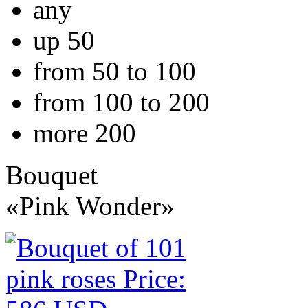
any
up 50
from 50 to 100
from 100 to 200
more 200
Bouquet
«Pink Wonder»