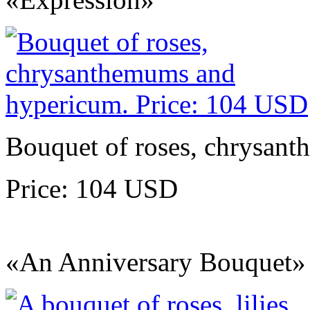
Bouquet of roses, chrysan
Price: 104 USD
«An Anniversary Bouquet»