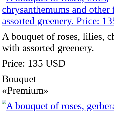
A bouquet of roses, lilies,
with assorted greenery.
Price: 135 USD
Bouquet
«Premium»