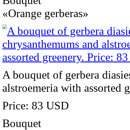
Bouquet
«Orange gerberas»
A bouquet of gerbera diasi
alstroemeria with assorted g
Price: 83 USD
Bouquet