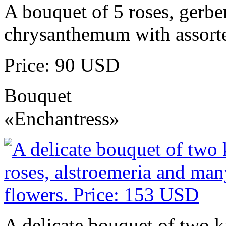
A bouquet of 5 roses, gerbe
chrysanthemum with assorte
Price: 90 USD
Bouquet
«Enchantress»
A delicate bouquet of two k