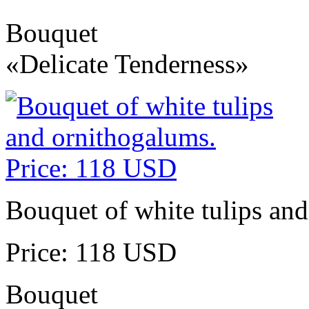
Bouquet
«Delicate Tenderness»
Bouquet of white tulips an
Price: 118 USD
Bouquet