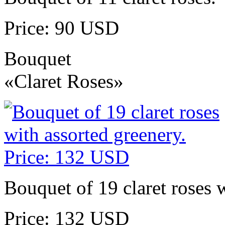
Price: 90 USD
Bouquet
«Claret Roses»
Bouquet of 19 claret roses w
Price: 132 USD