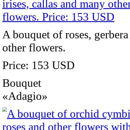
A bouquet of roses, gerbera 
other flowers.
Price: 153 USD
Bouquet
«Adagio»