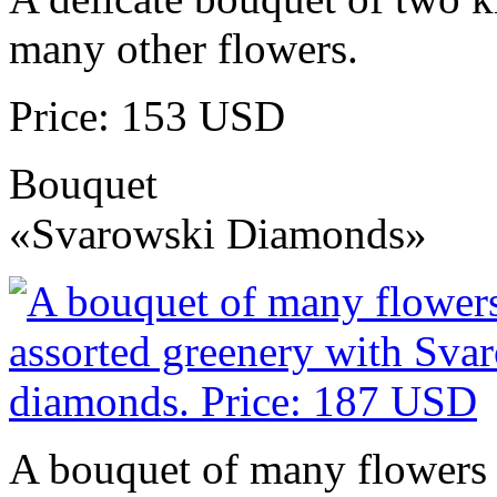
many other flowers.
Price: 153 USD
Bouquet
«Svarowski Diamonds»
A bouquet of many flowers 