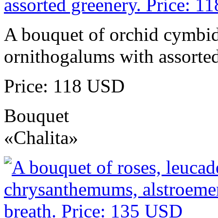
A bouquet of orchid cymbidi
ornithogalums with assorted
Price: 118 USD
Bouquet
«Chalita»