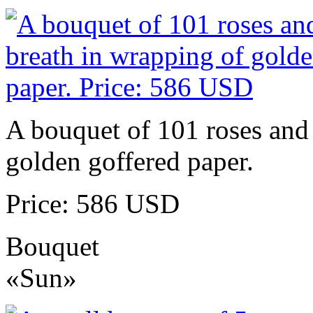
A bouquet of 101 roses and 
golden goffered paper.
Price: 586 USD
Bouquet
«Sun»