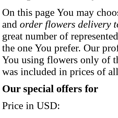
On this page You may choos
and
order flowers delivery 
great number of represented
the one You prefer. Our prof
You using flowers only of th
was included in prices of al
Our special offers for
Price in USD: