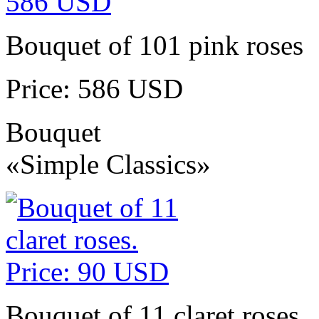
Bouquet of 101 pink roses
Price: 586 USD
Bouquet
«Simple Classics»
Bouquet of 11 claret roses.