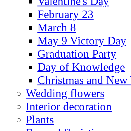
Valentine's Day
February 23
March 8
May 9 Victory Day
Graduation Party
Day of Knowledge
Christmas and New 
Wedding flowers
Interior decoration
Plants