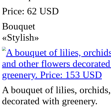
Price: 62 USD
Bouquet
«Stylish»
A bouquet of lilies, orchids
decorated with greenery.