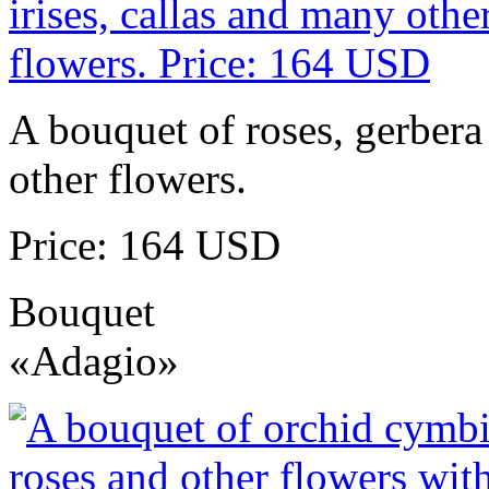
A bouquet of roses, gerbera 
other flowers.
Price: 164 USD
Bouquet
«Adagio»