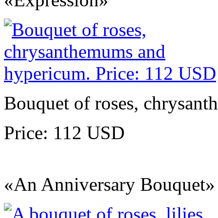
Bouquet of roses, chrysan
Price: 112 USD
«An Anniversary Bouquet»