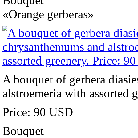
Bouquet
«Orange gerberas»
A bouquet of gerbera diasi
alstroemeria with assorted g
Price: 90 USD
Bouquet