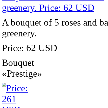
A bouquet of 5 roses and ba
greenery.
Price: 62 USD
Bouquet
«Prestige»