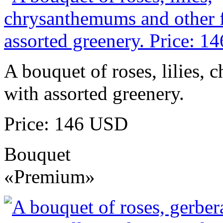
A bouquet of roses, lilies,
with assorted greenery.
Price: 146 USD
Bouquet
«Premium»