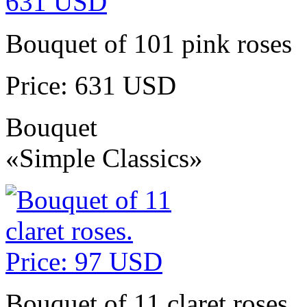
Bouquet of 101 pink roses
Price: 631 USD
Bouquet
«Simple Classics»
Bouquet of 11 claret roses.