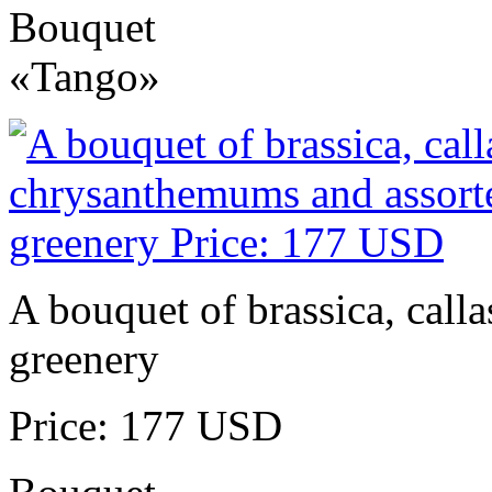
Bouquet
«Tango»
A bouquet of brassica, call
greenery
Price: 177 USD