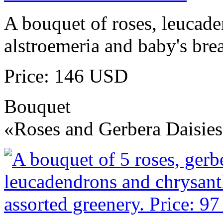
A bouquet of roses, leucad
alstroemeria and baby's brea
Price: 146 USD
Bouquet
«Roses and Gerbera Daisie