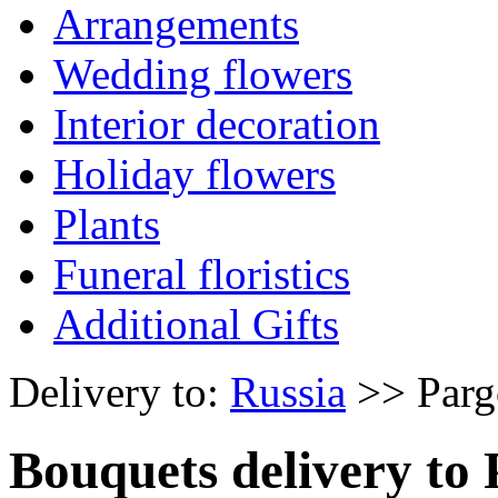
Arrangements
Wedding flowers
Interior decoration
Holiday flowers
Plants
Funeral floristics
Additional Gifts
Delivery to:
Russia
>> Parg
Bouquets delivery to