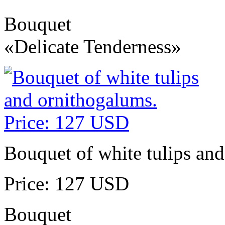
Bouquet
«Delicate Tenderness»
Bouquet of white tulips an
Price: 127 USD
Bouquet