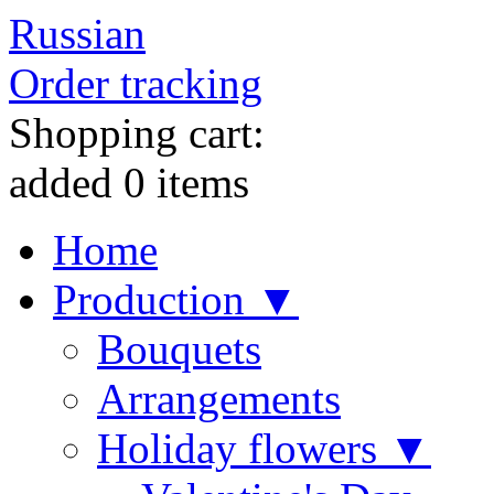
Russian
Order tracking
Shopping cart:
added
0
items
Home
Production ▼
Bouquets
Arrangements
Holiday flowers ▼