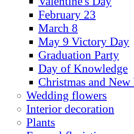
Valentine's Day
February 23
March 8
May 9 Victory Day
Graduation Party
Day of Knowledge
Christmas and New 
Wedding flowers
Interior decoration
Plants