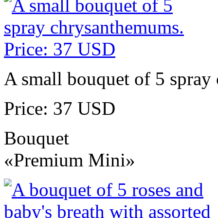
A small bouquet of 5 spra
Price: 37 USD
Bouquet
«Premium Mini»