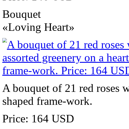
Bouquet
«Loving Heart»
A bouquet of 21 red roses w
shaped frame-work.
Price: 164 USD