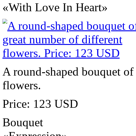
«With Love In Heart»
A round-shaped bouquet of 
flowers.
Price: 123 USD
Bouquet
«Expression»