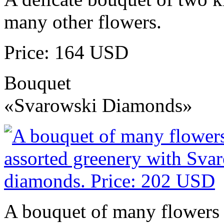
many other flowers.
Price: 164 USD
Bouquet
«Svarowski Diamonds»
A bouquet of many flowers 