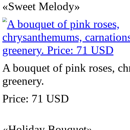
«Sweet Melody»
A bouquet of pink roses, c
greenery.
Price: 71 USD
«Holiday Bouquet»