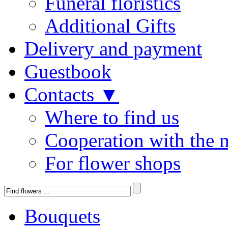
Funeral floristics
Additional Gifts
Delivery and payment
Guestbook
Contacts ▼
Where to find us
Cooperation with the 
For flower shops
Bouquets