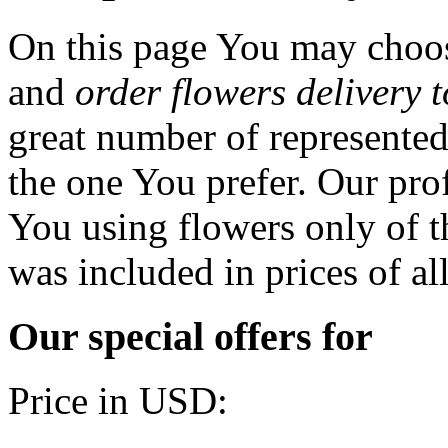
On this page You may choos
and
order flowers delivery 
great number of represented
the one You prefer. Our prof
You using flowers only of th
was included in prices of al
Our special offers for
Price in USD: