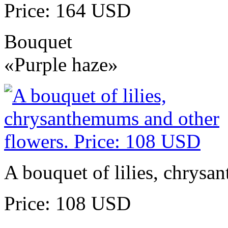
Price: 164 USD
Bouquet
«Purple haze»
A bouquet of lilies, chrysa
Price: 108 USD