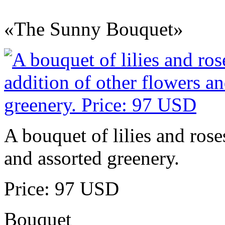
«The Sunny Bouquet»
A bouquet of lilies and rose
and assorted greenery.
Price: 97 USD
Bouquet