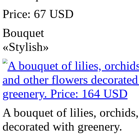
Price: 67 USD
Bouquet
«Stylish»
A bouquet of lilies, orchids
decorated with greenery.