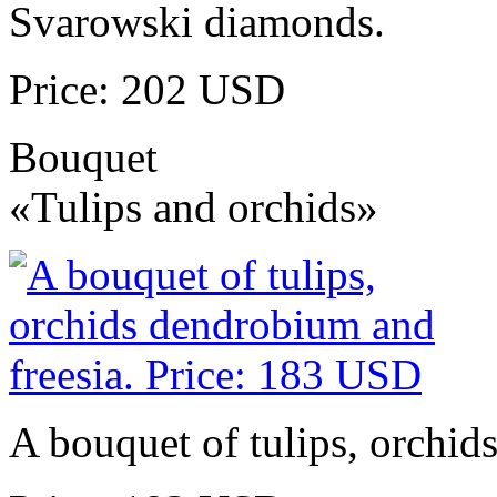
Svarowski diamonds.
Price: 202 USD
Bouquet
«Tulips and orchids»
A bouquet of tulips, orchid