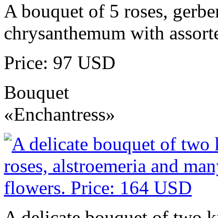
A bouquet of 5 roses, gerbe
chrysanthemum with assorte
Price: 97 USD
Bouquet
«Enchantress»
A delicate bouquet of two k