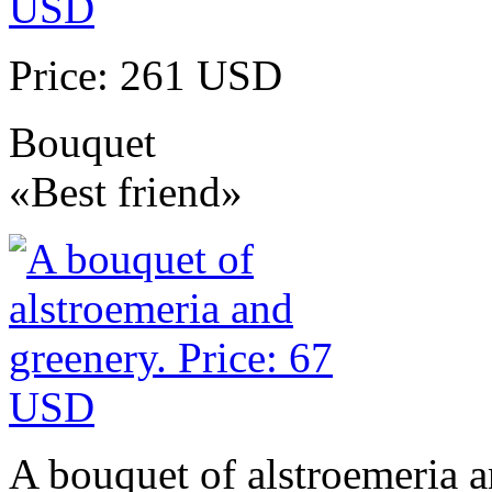
Price: 261 USD
Bouquet
«Best friend»
A bouquet of alstroemeria a