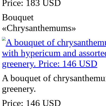
Price: 183 USD
Bouquet
«Chrysanthemums»
A bouquet of chrysanthemu
greenery.
Price: 146 USD