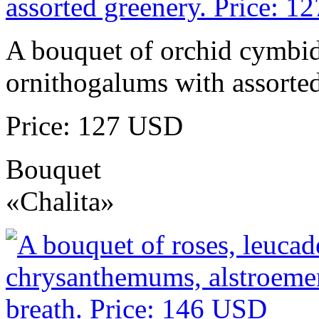
A bouquet of orchid cymbidi
ornithogalums with assorted
Price: 127 USD
Bouquet
«Chalita»