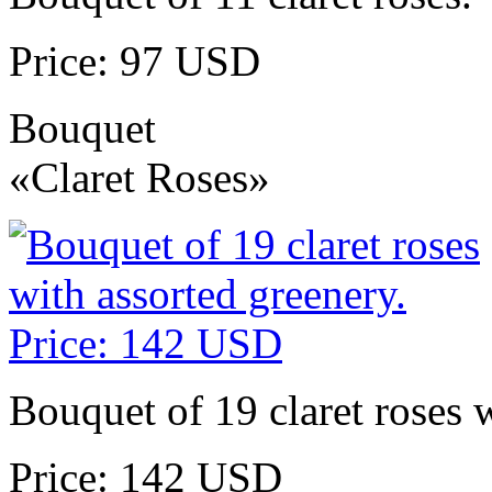
Price: 97 USD
Bouquet
«Claret Roses»
Bouquet of 19 claret roses w
Price: 142 USD