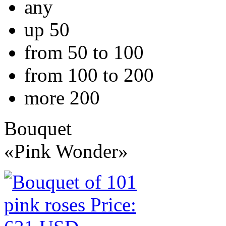
any
up 50
from 50 to 100
from 100 to 200
more 200
Bouquet
«Pink Wonder»