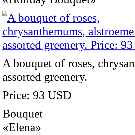
A bouquet of roses, chrysa
assorted greenery.
Price: 93 USD
Bouquet
«Elena»