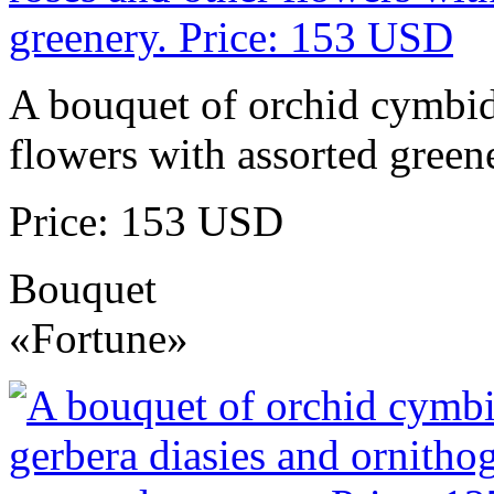
A bouquet of orchid cymbidi
flowers with assorted green
Price: 153 USD
Bouquet
«Fortune»