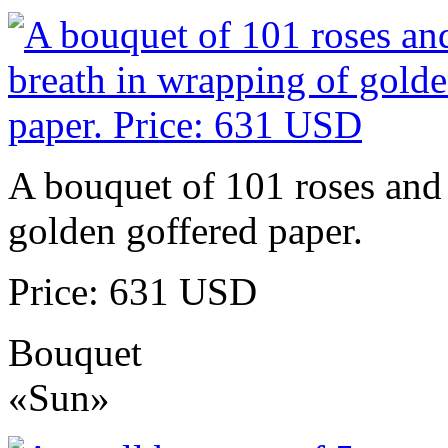
A bouquet of 101 roses and 
golden goffered paper.
Price: 631 USD
Bouquet
«Sun»